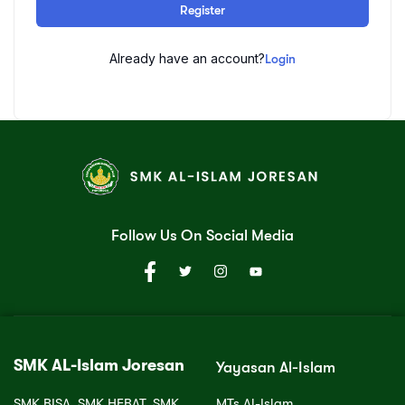
Register
Already have an account?
Login
Follow Us On Social Media
SMK AL-Islam Joresan
Yayasan Al-Islam
SMK BISA, SMK HEBAT, SMK
MTs Al-Islam