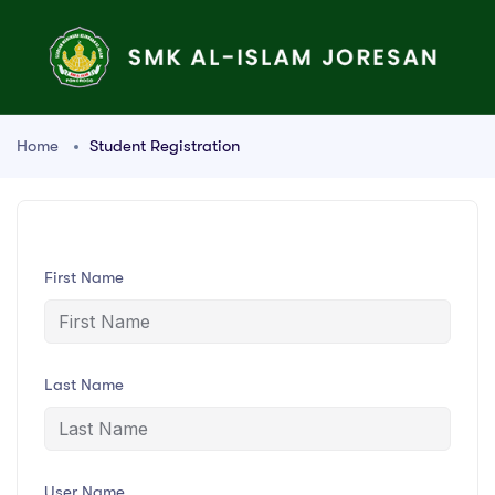
Home
Student Registration
First Name
Last Name
User Name