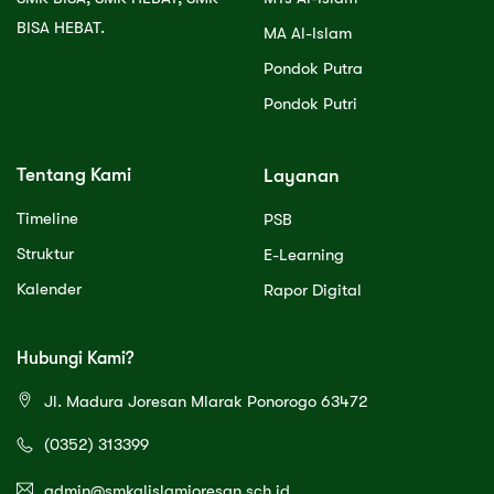
BISA HEBAT.
MA Al-Islam
Pondok Putra
Pondok Putri
Tentang Kami
Layanan
Timeline
PSB
Struktur
E-Learning
Kalender
Rapor Digital
Hubungi Kami?
Jl. Madura Joresan Mlarak Ponorogo 63472
(0352) 313399
admin@smkalislamjoresan.sch.id