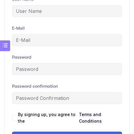
E-Mail
Password
Password confirmation
By signing up, you agree to
Terms and
the
Conditions