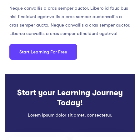
Neque convallis a cras semper auctor. Libero id faucibus
nisl tincidunt egetnvallis a cras semper auctonvallis a
cras semper aucto. Neque convallis a cras semper auctor.
Liberoe convallis a cras semper atincidunt egetnval
Start Learning For Free
Start your Learning Journey
Today!
Lorem ipsum dolor sit amet, consectetur.