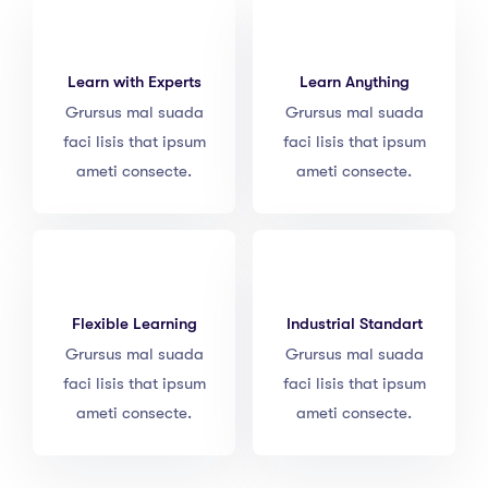
Learn with Experts
Learn Anything
Grursus mal suada
Grursus mal suada
faci lisis that ipsum
faci lisis that ipsum
ameti consecte.
ameti consecte.
Flexible Learning
Industrial Standart
Grursus mal suada
Grursus mal suada
faci lisis that ipsum
faci lisis that ipsum
ameti consecte.
ameti consecte.