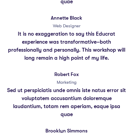
quae
Annette Black
Web Designer
It is no exaggeration to say this Educrat
experience was transformative–both
professionally and personally. This workshop will
long remain a high point of my life.
Robert Fox
Marketing
Sed ut perspiciatis unde omnis iste natus error sit
voluptatem accusantium doloremque
laudantium, totam rem aperiam, eaque ipsa
quae
Brooklyn Simmons