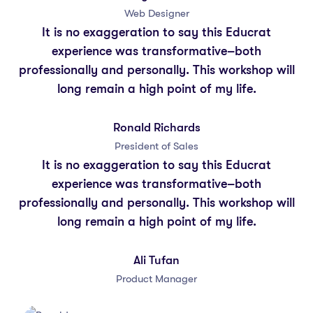
Web Designer
It is no exaggeration to say this Educrat
experience was transformative–both
professionally and personally. This workshop will
long remain a high point of my life.
Ronald Richards
President of Sales
It is no exaggeration to say this Educrat
experience was transformative–both
professionally and personally. This workshop will
long remain a high point of my life.
Ali Tufan
Product Manager