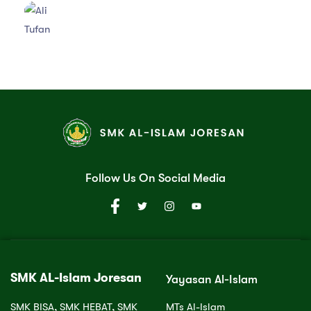
Follow Us On Social Media
SMK AL-Islam Joresan
Yayasan Al-Islam
SMK BISA, SMK HEBAT, SMK
MTs Al-Islam