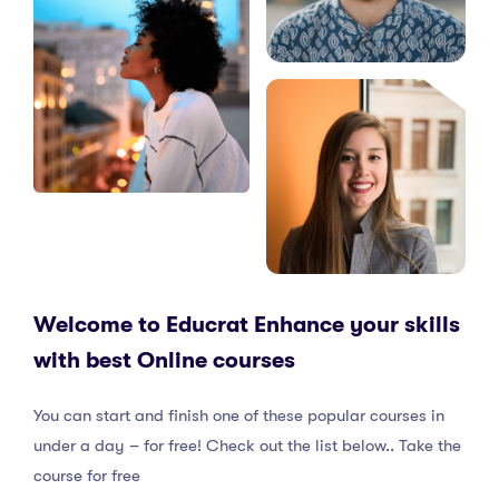
Welcome to Educrat Enhance your skills
with best Online courses
You can start and finish one of these popular courses in
under a day – for free! Check out the list below.. Take the
course for free