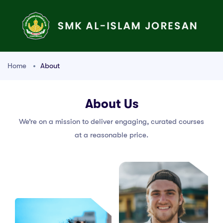
Home
About
About Us
We’re on a mission to deliver engaging, curated courses
at a reasonable price.