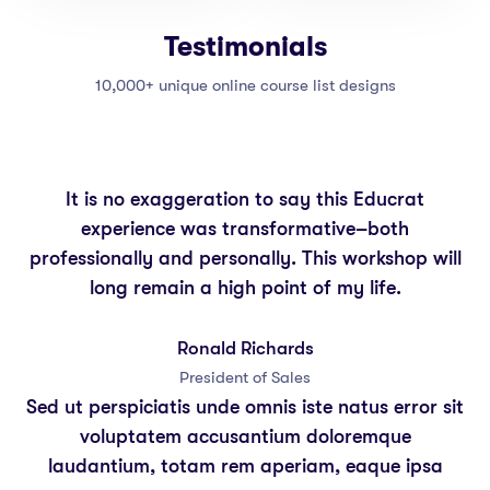
Testimonials
10,000+ unique online course list designs
It is no exaggeration to say this Educrat
experience was transformative–both
professionally and personally. This workshop will
long remain a high point of my life.
Ronald Richards
President of Sales
Sed ut perspiciatis unde omnis iste natus error sit
voluptatem accusantium doloremque
laudantium, totam rem aperiam, eaque ipsa