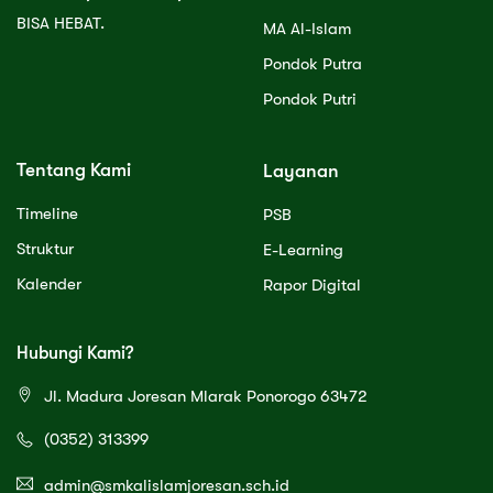
BISA HEBAT.
MA Al-Islam
Pondok Putra
Pondok Putri
Tentang Kami
Layanan
Timeline
PSB
Struktur
E-Learning
Kalender
Rapor Digital
Hubungi Kami?
Jl. Madura Joresan Mlarak Ponorogo 63472
(0352) 313399
admin@smkalislamjoresan.sch.id