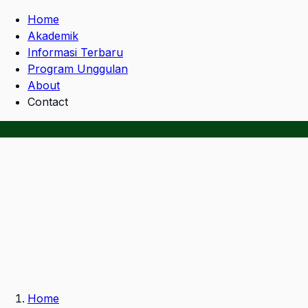
Home
Akademik
Informasi Terbaru
Program Unggulan
About
Contact
Home