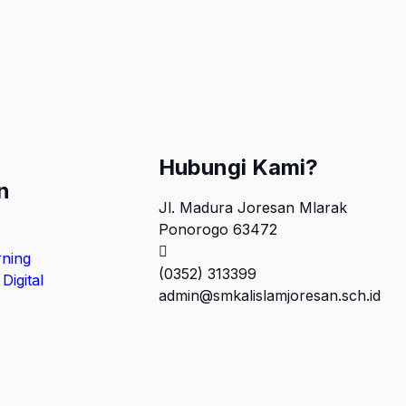
Hubungi Kami?
n
Jl. Madura Joresan Mlarak
Ponorogo 63472
rning
(0352) 313399
Digital
admin@smkalislamjoresan.sch.id