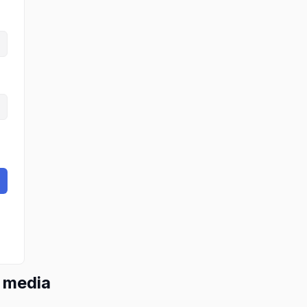
l media