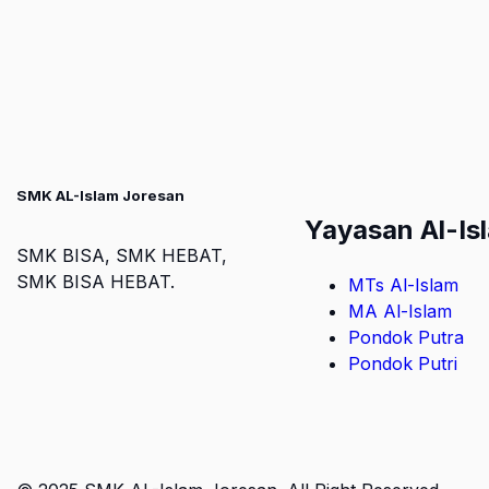
SMK AL-Islam Joresan
Yayasan Al-Is
SMK BISA, SMK HEBAT,
SMK BISA HEBAT.
MTs Al-Islam
MA Al-Islam
Pondok Putra
Pondok Putri