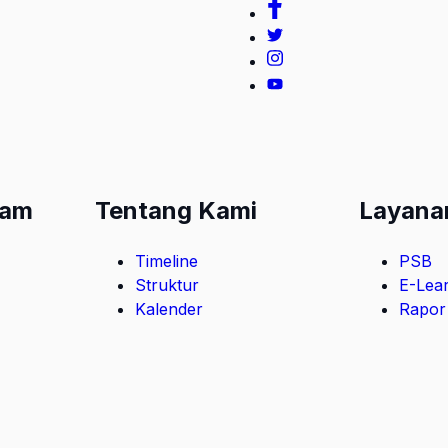
lam
Tentang Kami
Layana
Timeline
PSB
Struktur
E-Lea
Kalender
Rapor 