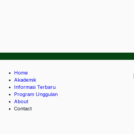
Home
Akademik
Informasi Terbaru
Program Unggulan
About
Contact