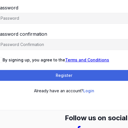
assword
assword confirmation
By signing up, you agree to the
Terms and Conditions
Register
Already have an account?
Login
Follow us on socia