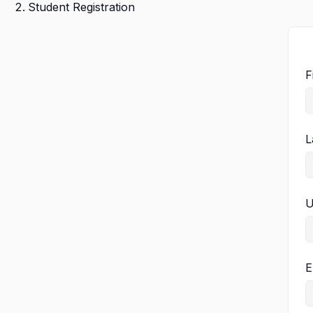
Student Registration
F
L
U
E