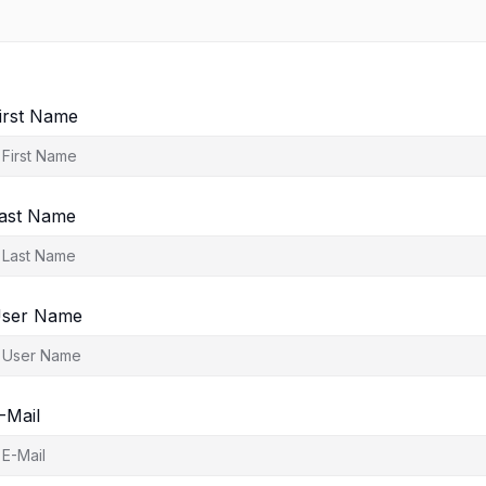
irst Name
ast Name
ser Name
-Mail