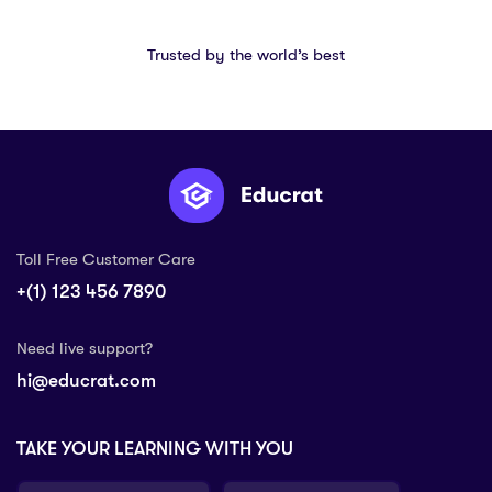
Trusted by the world’s best
Toll Free Customer Care
+(1) 123 456 7890
Need live support?
hi@educrat.com
TAKE YOUR LEARNING WITH YOU