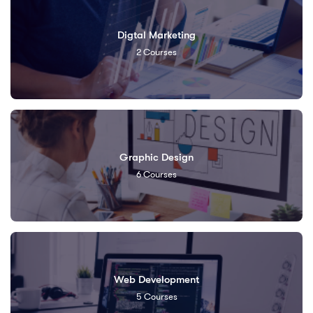
Digtal Marketing
2
Courses
Graphic Design
6
Courses
Web Development
5
Courses