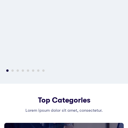
Top Categories
Lorem ipsum dolor sit amet, consectetur.