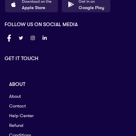
Download on the
Get in on
Apple Store
Google Play
FOLLOW US ON SOCIAL MEDIA
GET IT TOUCH
ABOUT
About
Contact
Help Center
Refund
Conditions