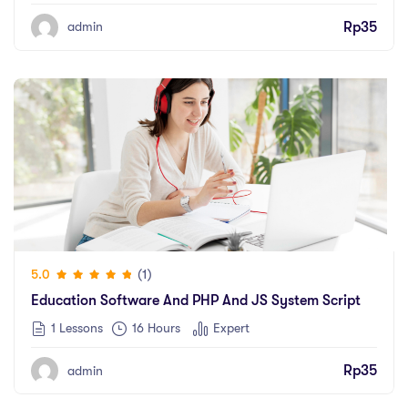
Rp
35
admin
(1)
5.0
Education Software And PHP And JS System Script
1 Lessons
16
Hours
Expert
Rp
35
admin