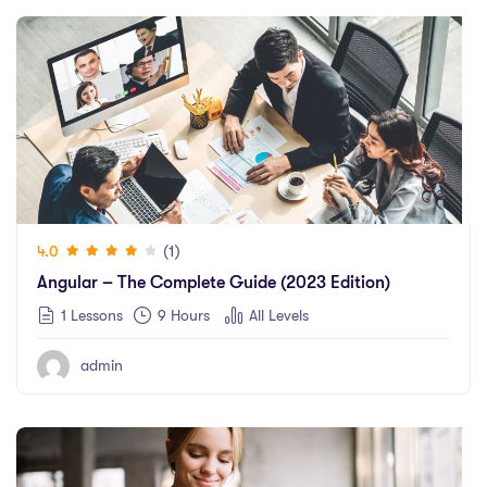
(1)
4.0
Angular – The Complete Guide (2023 Edition)
1 Lessons
9
Hours
All Levels
admin