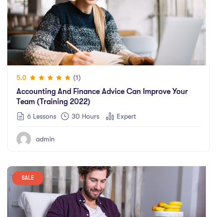
(1)
5.0
Accounting And Finance Advice Can Improve Your
Team (training 2022)
6 Lessons
30
Hours
Expert
admin
SALE