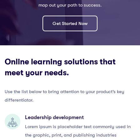
map out your path to success.
Get Started Now
Online learning solutions that
meet your needs.
Use the list below to bring attention to your product’s key
differentiator.
Leadership development
Lorem ipsum is placeholder text commonly used in
the graphic, print, and publishing industries