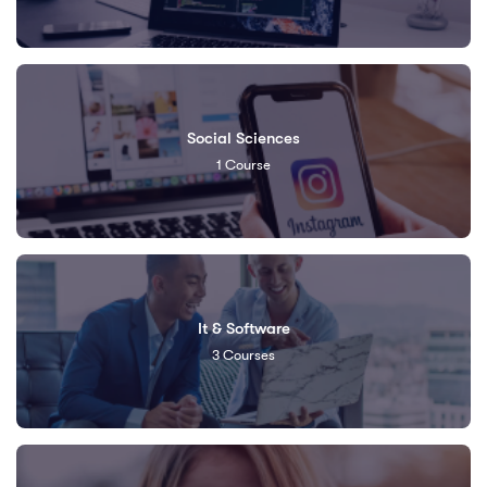
Social Sciences
1
Course
It & Software
3
Courses