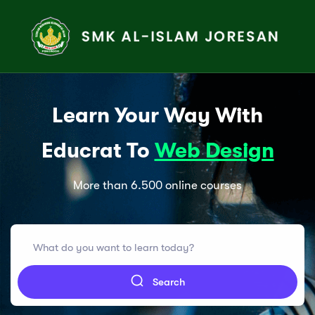
Learn Your Way With
Educrat To
Web Design
More than 6.500 online courses
Search