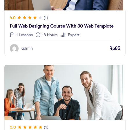
(1)
4.0
Full Web Designing Course With 30 Web Template
1 Lessons
18
Hours
Expert
Rp
85
admin
(1)
5.0