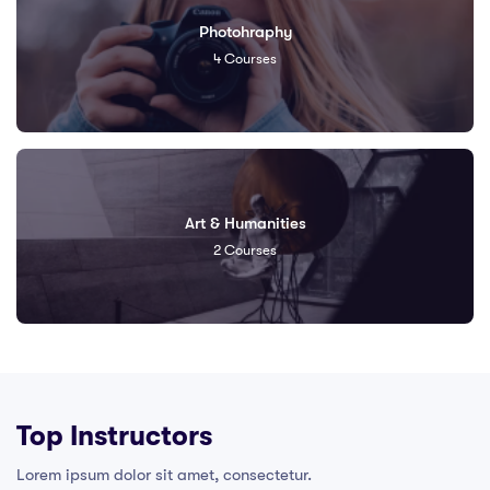
Photohraphy
4
Courses
Art & Humanities
2
Courses
Top Instructors​
Lorem ipsum dolor sit amet, consectetur.