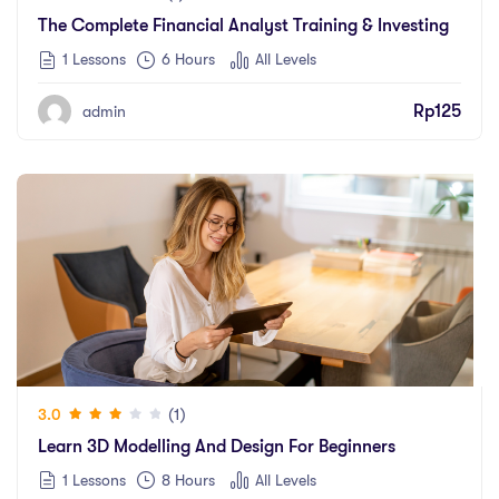
The Complete Financial Analyst Training & Investing
1 Lessons
6
Hours
All Levels
Rp
125
admin
(1)
3.0
Learn 3D Modelling And Design For Beginners
1 Lessons
8
Hours
All Levels