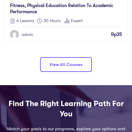
Fitness, Physical Education Relation To Academic
Performance
6 Lessons
30
Hours
Expert
Rp
35
admin
View All Courses
Find The Right Learning Path For
You
Match your goals to our programs, explore your options and