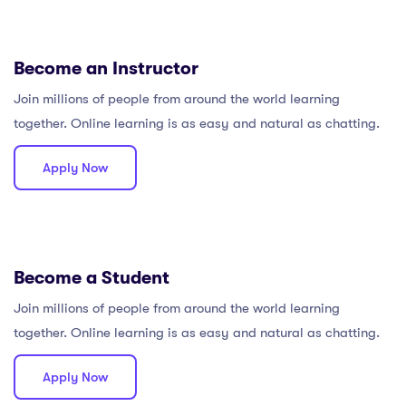
Become an Instructor
Join millions of people from around the world learning
together. Online learning is as easy and natural as chatting.
Apply Now
Become a Student
Join millions of people from around the world learning
together. Online learning is as easy and natural as chatting.
Apply Now