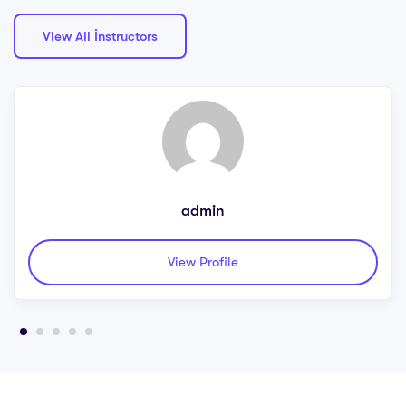
View All İnstructors
admin
View Profile