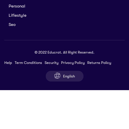
Personal
Lifiestyle
Seo
© 2022 Educrat. All Right Reserved.
Help
Term Conditions
Security
Privacy Policy
Returns Policy
English