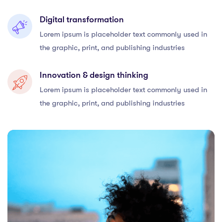
Digital transformation
Lorem ipsum is placeholder text commonly used in
the graphic, print, and publishing industries
Innovation & design thinking
Lorem ipsum is placeholder text commonly used in
the graphic, print, and publishing industries