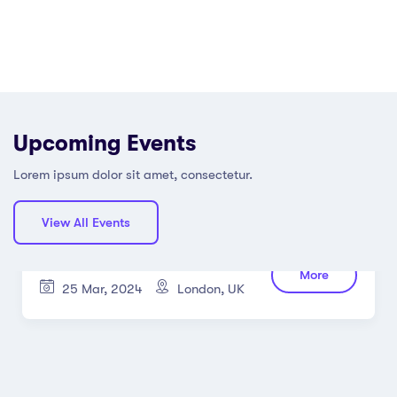
Upcoming Events
Lorem ipsum dolor sit amet, consectetur.
View All Events
Using Laptop and PC Working at
More
Home
25 Mar, 2024
London, UK