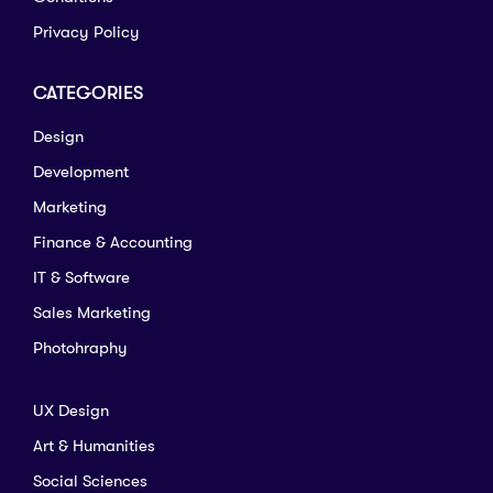
Privacy Policy
CATEGORIES
Design
Development
Marketing
Finance & Accounting
IT & Software
Sales Marketing
Photohraphy
UX Design
Art & Humanities
Social Sciences