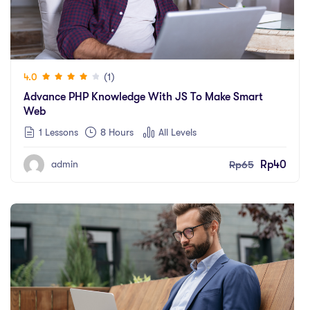
(1)
4.0
Advance PHP Knowledge With JS To Make Smart
Web
1 Lessons
8
Hours
All Levels
Rp
65
Rp
40
admin