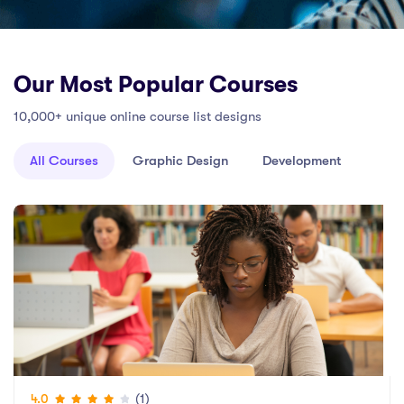
Our Most Popular Courses
10,000+ unique online course list designs
All Courses
Graphic Design
Development
(1)
4.0