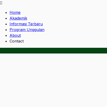
Home
Akademik
Informasi Terbaru
Program Unggulan
About
Contact