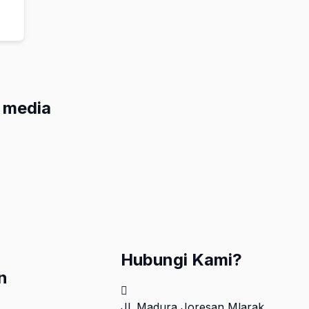
l media
Hubungi Kami?
n
Jl. Madura Joresan Mlarak