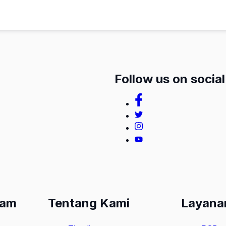
Follow us on socia
lam
Tentang Kami
Layana