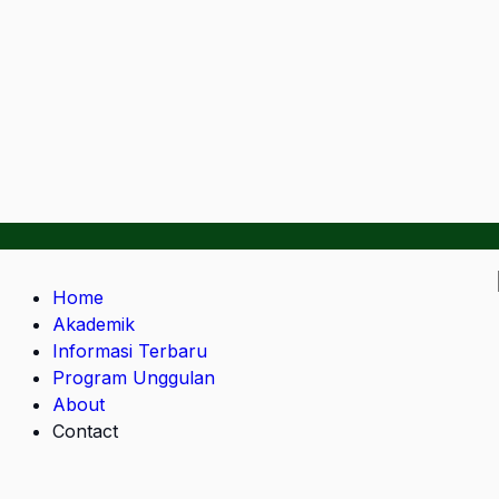
Home
Akademik
Informasi Terbaru
Program Unggulan
About
Contact