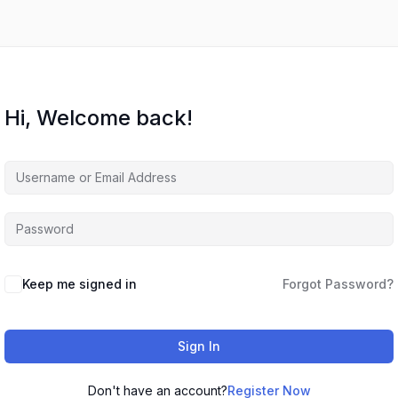
Hi, Welcome back!
Keep me signed in
Forgot Password?
Sign In
Don't have an account?
Register Now