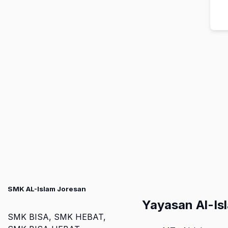
SMK AL-Islam Joresan
Yayasan Al-Is
SMK BISA, SMK HEBAT,