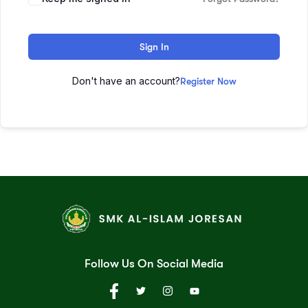
Sign In
Don't have an account?
Register Now
Follow Us On Social Media