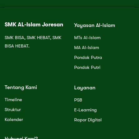
SMK AL-Islam Joresan
Yayasan Al-Islam
SMK BISA, SMK HEBAT, SMK
MTs Al-Islam
BISA HEBAT.
MA Al-Islam
Pondok Putra
Pondok Putri
Tentang Kami
Layanan
Timeline
PSB
Struktur
E-Learning
Kalender
Rapor Digital
Hubungi Kami?