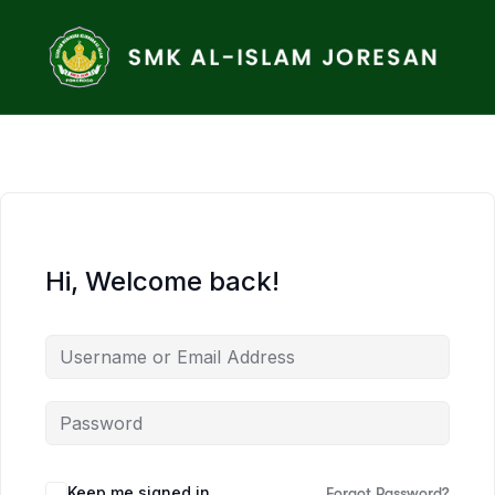
Hi, Welcome back!
Keep me signed in
Forgot Password?