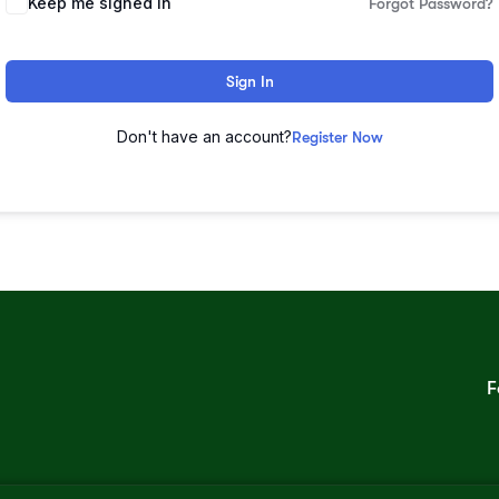
Keep me signed in
Forgot Password?
Sign In
Don't have an account?
Register Now
F