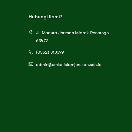
Hubungi Kami?
Jl. Madura Joresan Mlarak Ponorogo
63472
(0352) 313399
admin@smkalislamjoresan.sch.id