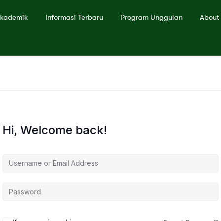
kademik
Informasi Terbaru
Program Unggulan
About
Hi, Welcome back!