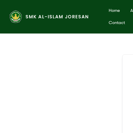
Home
A
Contact