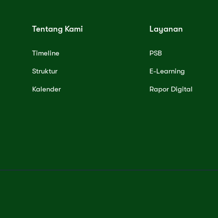
Tentang Kami
Layanan
Timeline
PSB
Struktur
E-Learning
Kalender
Rapor Digital