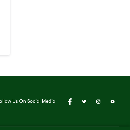
ollow Us On Social Media