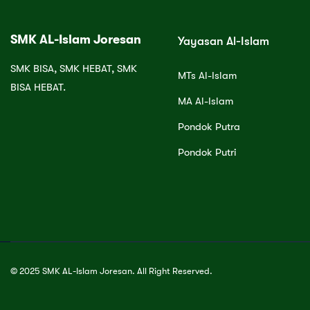
SMK AL-Islam Joresan
Yayasan Al-Islam
SMK BISA, SMK HEBAT, SMK
MTs Al-Islam
BISA HEBAT.
MA Al-Islam
Pondok Putra
Pondok Putri
© 2025 SMK AL-Islam Joresan. All Right Reserved.