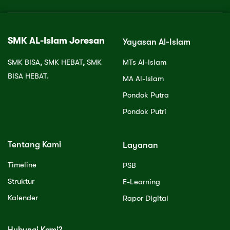
SMK AL-Islam Joresan
Yayasan Al-Islam
SMK BISA, SMK HEBAT, SMK
MTs Al-Islam
BISA HEBAT.
MA Al-Islam
Pondok Putra
Pondok Putri
Tentang Kami
Layanan
Timeline
PSB
Struktur
E-Learning
Kalender
Rapor Digital
Hubungi Kami?