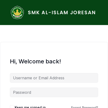
Hi, Welcome back!
Keep me signed in
Forgot Password?