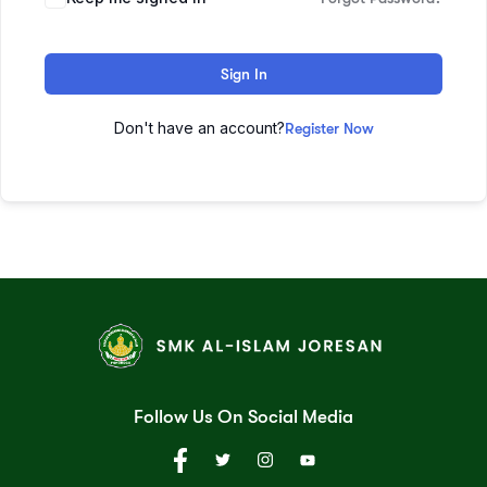
Sign In
Don't have an account?
Register Now
Follow Us On Social Media