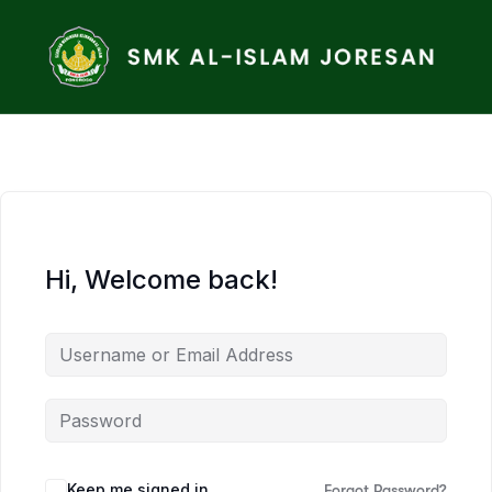
Hi, Welcome back!
Keep me signed in
Forgot Password?