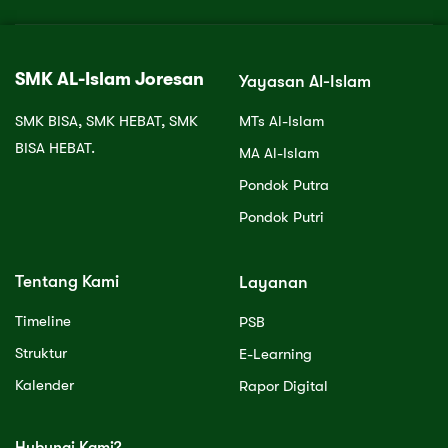
SMK AL-Islam Joresan
Yayasan Al-Islam
SMK BISA, SMK HEBAT, SMK
MTs Al-Islam
BISA HEBAT.
MA Al-Islam
Pondok Putra
Pondok Putri
Tentang Kami
Layanan
Timeline
PSB
Struktur
E-Learning
Kalender
Rapor Digital
Hubungi Kami?