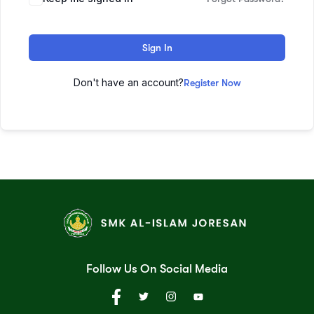
Sign In
Don't have an account?
Register Now
Follow Us On Social Media