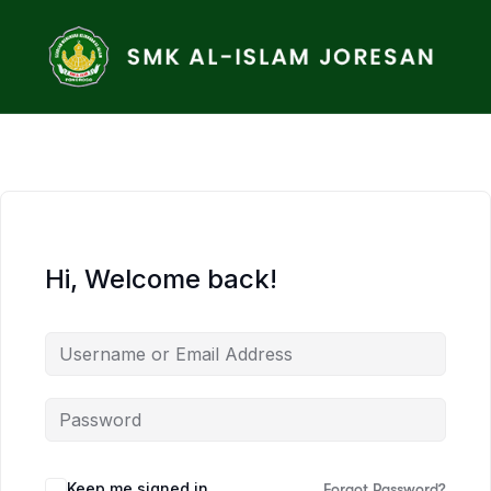
Hi, Welcome back!
Keep me signed in
Forgot Password?