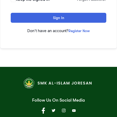
Sign In
Don't have an account?
Register Now
Follow Us On Social Media