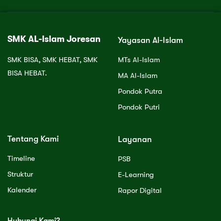
SMK AL-Islam Joresan
Yayasan Al-Islam
SMK BISA, SMK HEBAT, SMK
MTs Al-Islam
BISA HEBAT.
MA Al-Islam
Pondok Putra
Pondok Putri
Tentang Kami
Layanan
Timeline
PSB
Struktur
E-Learning
Kalender
Rapor Digital
Hubungi Kami?