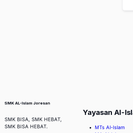
SMK AL-Islam Joresan
Yayasan Al-Is
SMK BISA, SMK HEBAT,
SMK BISA HEBAT.
MTs Al-Islam