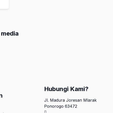
l media
Hubungi Kami?
n
Jl. Madura Joresan Mlarak
Ponorogo 63472