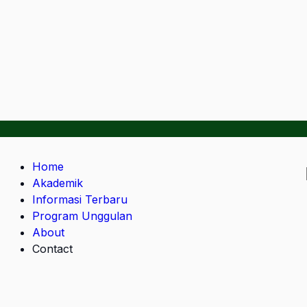
Home
Akademik
Informasi Terbaru
Program Unggulan
About
Contact