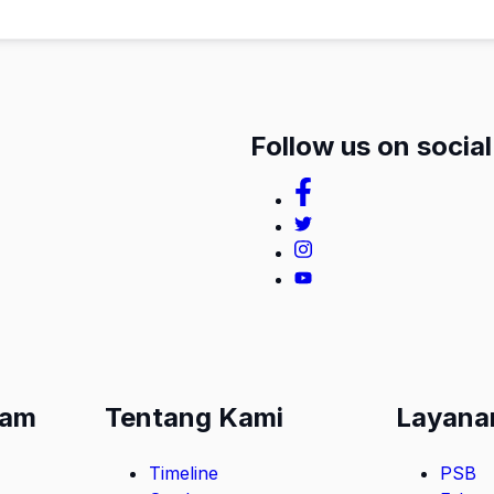
Follow us on socia
lam
Tentang Kami
Layana
Timeline
PSB