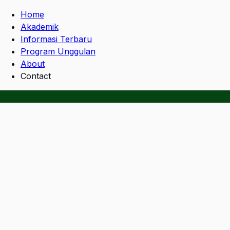
Home
Akademik
Informasi Terbaru
Program Unggulan
About
Contact