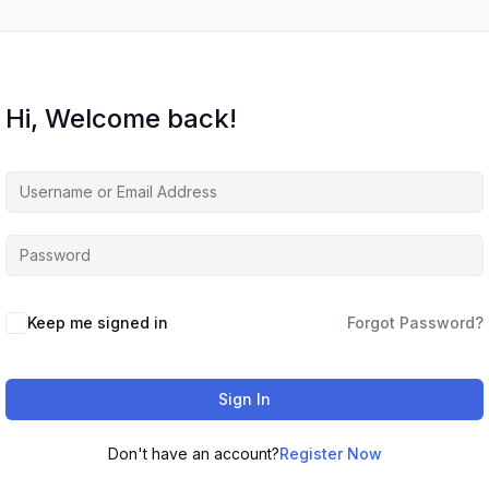
Hi, Welcome back!
Keep me signed in
Forgot Password?
Sign In
Don't have an account?
Register Now