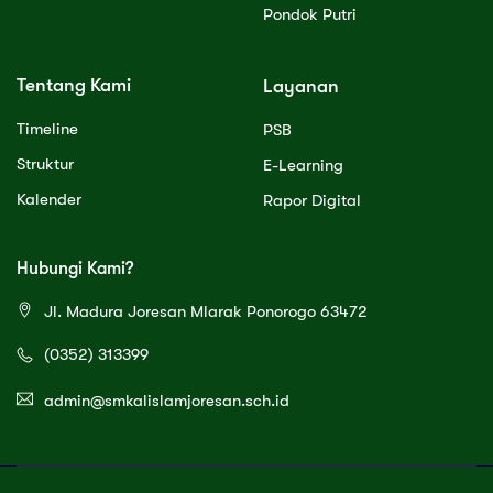
Pondok Putri
Tentang Kami
Layanan
Timeline
PSB
Struktur
E-Learning
Kalender
Rapor Digital
Hubungi Kami?
Jl. Madura Joresan Mlarak Ponorogo 63472
(0352) 313399
admin@smkalislamjoresan.sch.id