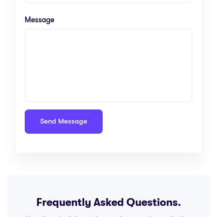
Message
Frequently Asked Questions.