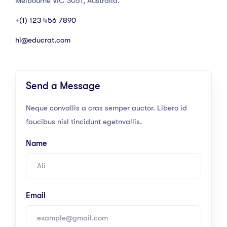
Melbourne VIC 3051, Australia.
+(1) 123 456 7890
hi@educrat.com
Send a Message
Neque convallis a cras semper auctor. Libero id
faucibus nisl tincidunt egetnvallis.
Name
Email