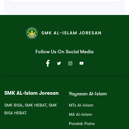
Follow Us On Social Media
SMK AL-Islam Joresan
Yayasan Al-Islam
SMK BISA, SMK HEBAT, SMK
MTs Al-Islam
BISA HEBAT.
MA Al-Islam
Pondok Putra