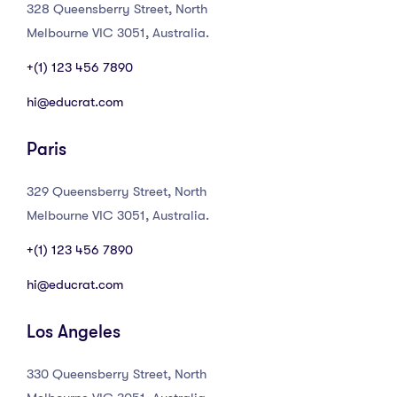
328 Queensberry Street, North
Melbourne VIC 3051, Australia.
+(1) 123 456 7890
hi@educrat.com
Paris
329 Queensberry Street, North
Melbourne VIC 3051, Australia.
+(1) 123 456 7890
hi@educrat.com
Los Angeles
330 Queensberry Street, North