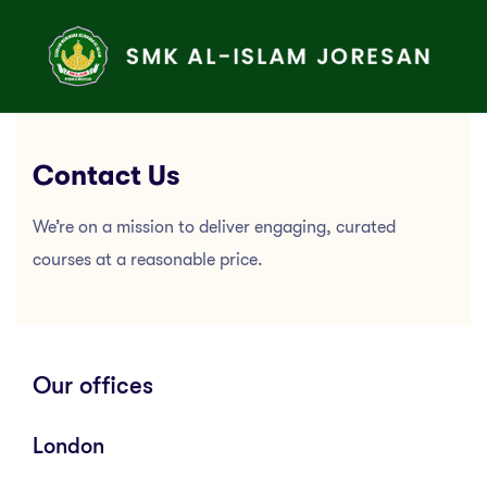
Contact Us
We’re on a mission to deliver engaging, curated
courses at a reasonable price.
Our offices
London