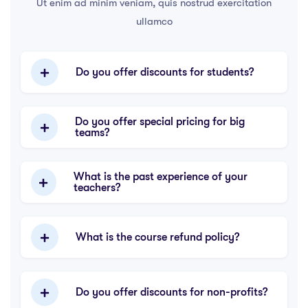
Ut enim ad minim veniam, quis nostrud exercitation
ullamco
Do you offer discounts for students?
Do you offer special pricing for big
teams?
What is the past experience of your
teachers?
What is the course refund policy?
Do you offer discounts for non-profits?