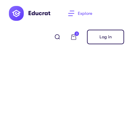
Explore
0
Log in