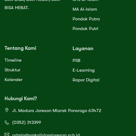
BISA HEBAT.
MA Al-Islam
Pondok Putra
Pondok Putri
Tentang Kami
Layanan
Timeline
PSB
Struktur
E-Learning
Kalender
Rapor Digital
Hubungi Kami?
Jl. Madura Joresan Mlarak Ponorogo 63472
(0352) 313399
admin@smkalislamjoresan.sch.id