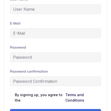
E-Mail
Password
Password confirmation
By signing up, you agree to
Terms and
the
Conditions