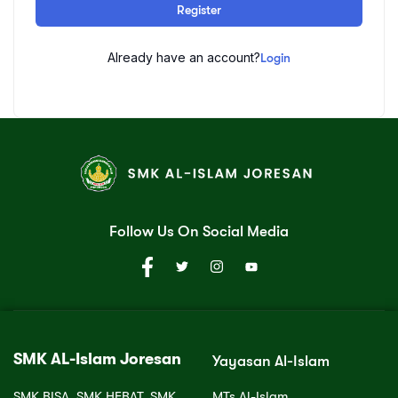
Register
Already have an account?
Login
Follow Us On Social Media
SMK AL-Islam Joresan
Yayasan Al-Islam
SMK BISA, SMK HEBAT, SMK
MTs Al-Islam