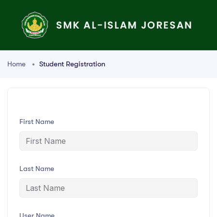
Home
Student Registration
First Name
Last Name
User Name