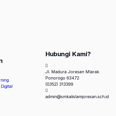
Hubungi Kami?
n
Jl. Madura Joresan Mlarak
Ponorogo 63472
rning
(0352) 313399
Digital
admin@smkalislamjoresan.sch.id