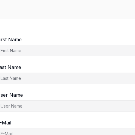
irst Name
ast Name
ser Name
-Mail