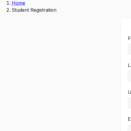
Home
Student Registration
F
L
U
E