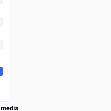
l media