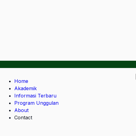
Home
Akademik
Informasi Terbaru
Program Unggulan
About
Contact