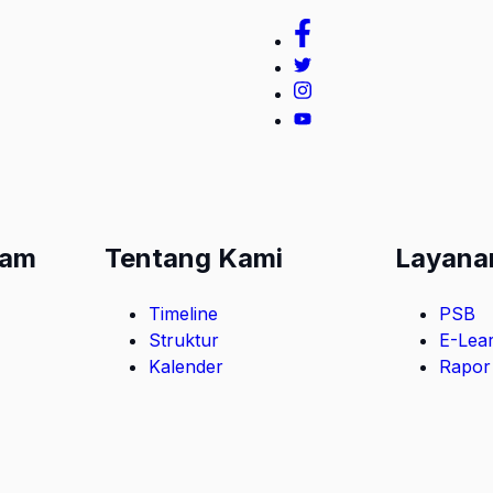
lam
Tentang Kami
Layana
Timeline
PSB
Struktur
E-Lea
Kalender
Rapor 