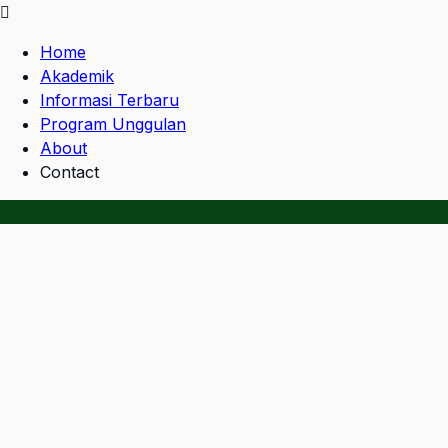
Home
Akademik
Informasi Terbaru
Program Unggulan
About
Contact