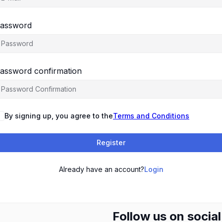
assword
assword confirmation
By signing up, you agree to the
Terms and Conditions
Register
Already have an account?
Login
Follow us on socia