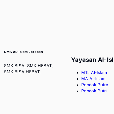
SMK AL-Islam Joresan
Yayasan Al-Is
SMK BISA, SMK HEBAT,
SMK BISA HEBAT.
MTs Al-Islam
MA Al-Islam
Pondok Putra
Pondok Putri