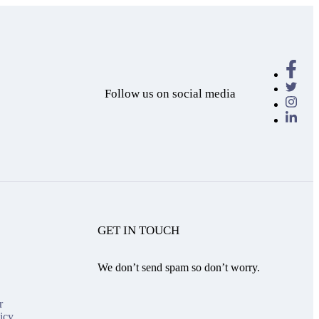
Follow us on social media
GET IN TOUCH
We don’t send spam so don’t worry.
r
icy