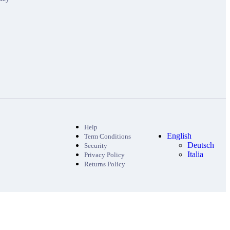
Help
English
Term Conditions
Deutsch
Security
Italia
Privacy Policy
Returns Policy