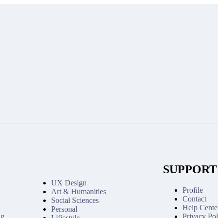
SUPPORT
UX Design
Profile
Art & Humanities
Contact
Social Sciences
Help Cente
Personal
ng
Privacy Pol
Lifiestyle