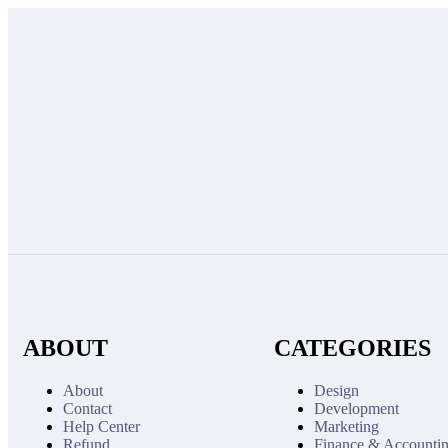
ABOUT
CATEGORIES
About
Design
Contact
Development
Help Center
Marketing
Refund
Finance & Accounti