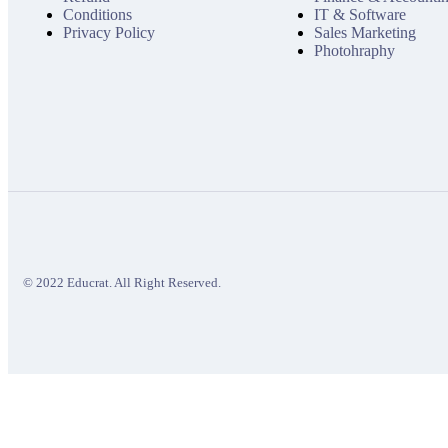
Conditions
IT & Software
Privacy Policy
Sales Marketing
Photohraphy
© 2022 Educrat. All Right Reserved.