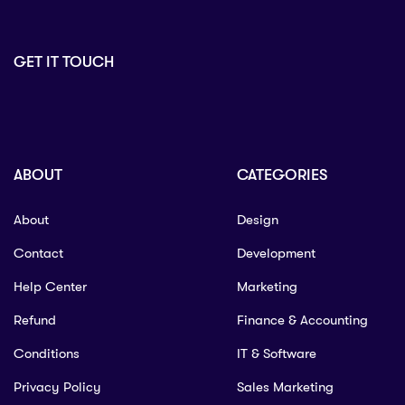
GET IT TOUCH
ABOUT
CATEGORIES
About
Design
Contact
Development
Help Center
Marketing
Refund
Finance & Accounting
Conditions
IT & Software
Privacy Policy
Sales Marketing