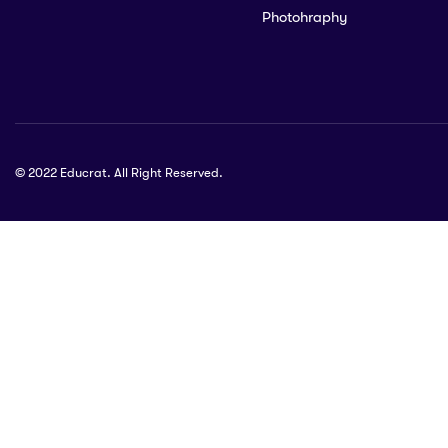
Photohraphy
© 2022 Educrat. All Right Reserved.