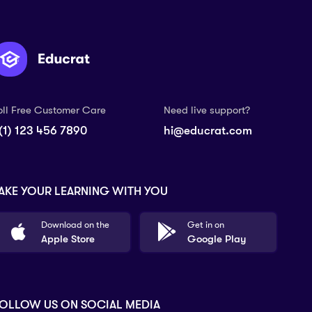
oll Free Customer Care
Need live support?
(1) 123 456 7890
hi@educrat.com
AKE YOUR LEARNING WITH YOU
Download on the
Get in on
Apple Store
Google Play
OLLOW US ON SOCIAL MEDIA