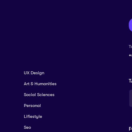
T
+
UX Design
T
Art & Humanities
Social Sciences
Personal
Lifiestyle
Seo
F