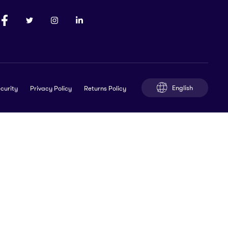
English
curity
Privacy Policy
Returns Policy